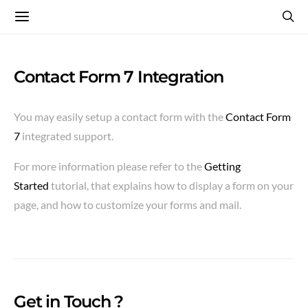
Contact Form 7 Integration
You may easily setup a contact form with the
Contact Form
7
integrated support.
For more information please refer to the
Getting
Started
tutorial, that explains how to display a form on your
page, and how to customize your forms and mail.
Get in Touch ?