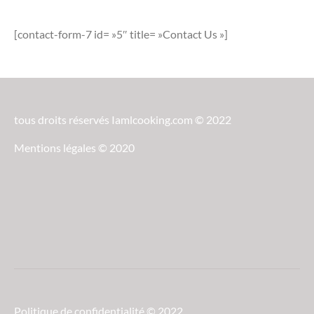
[contact-form-7 id= »5″ title= »Contact Us »]
tous droits réservés Iamlcooking.com © 2022
Mentions légales © 2020
Politique de confidentialité © 2022