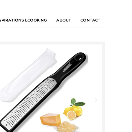
SPIRATIONS LCOOKING
ABOUT
CONTACT