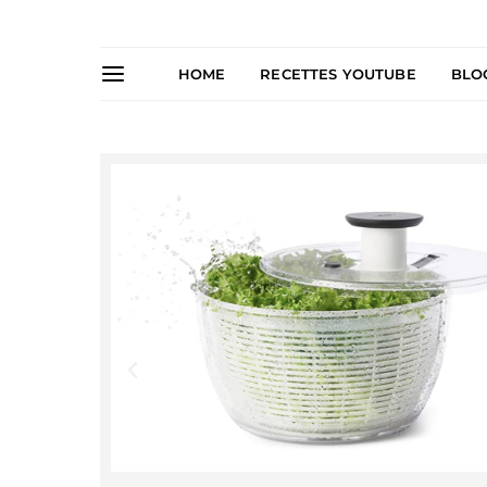
HOME
RECETTES YOUTUBE
BLO