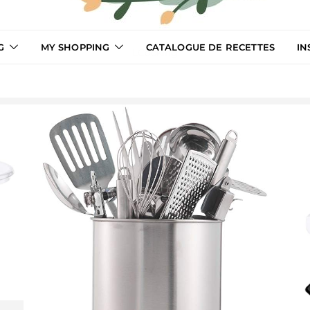
G
MY SHOPPING
CATALOGUE DE RECETTES
IN
LCooking