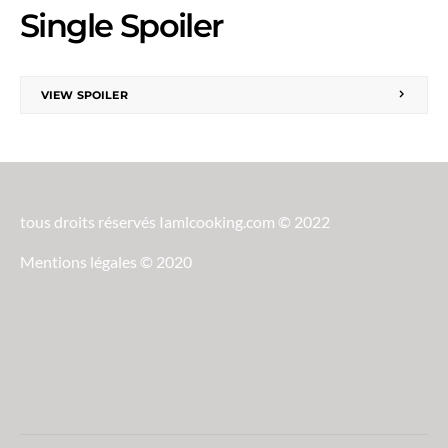
Single Spoiler
VIEW SPOILER
tous droits réservés Iamlcooking.com © 2022
Mentions légales © 2020