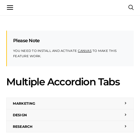
Please Note
YOU NEED TO INSTALL AND ACTIVATE
CANVAS
TO MAKE THIS
FEATURE WORK.
Multiple Accordion Tabs
MARKETING
DESIGN
RESEARCH