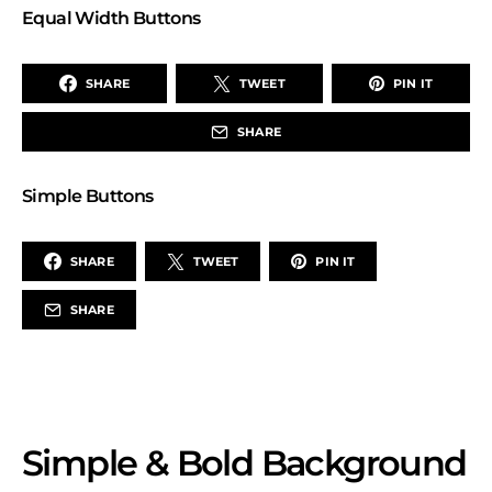
Equal Width Buttons
SHARE
TWEET
PIN IT
SHARE
Simple Buttons
SHARE
TWEET
PIN IT
SHARE
Simple & Bold Background