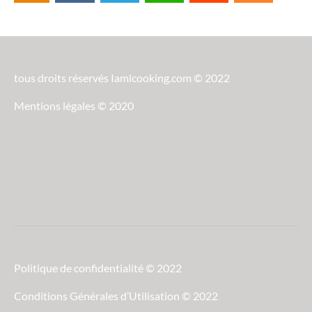
tous droits réservés Iamlcooking.com © 2022
Mentions légales © 2020
Politique de confidentialité © 2022
Conditions Générales d’Utilisation © 2022