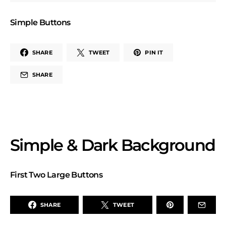
Simple Buttons
SHARE
TWEET
PIN IT
SHARE
Simple & Dark Background
First Two Large Buttons
SHARE
TWEET