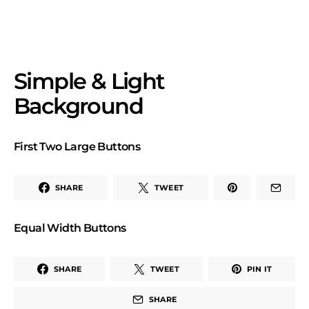
Simple & Light
Background
First Two Large Buttons
SHARE
TWEET
Equal Width Buttons
SHARE
TWEET
PIN IT
SHARE