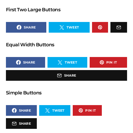
First Two Large Buttons
SHARE
TWEET
Equal Width Buttons
SHARE
TWEET
PIN IT
SHARE
Simple Buttons
SHARE
TWEET
PIN IT
SHARE