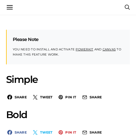
Please Note
YOU NEED TO INSTALL AND ACTIVATE
POWERKIT
AND
CANVAS
TO
MAKE THIS FEATURE WORK.
Simple
SHARE
TWEET
PIN IT
SHARE
Bold
SHARE
TWEET
PIN IT
SHARE