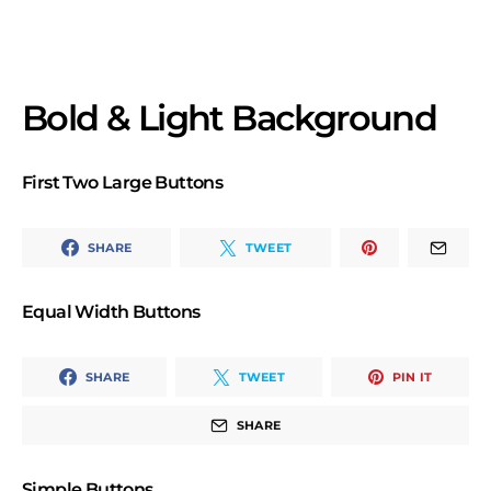
Bold & Light Background
First Two Large Buttons
SHARE
TWEET
Equal Width Buttons
SHARE
TWEET
PIN IT
SHARE
Simple Buttons