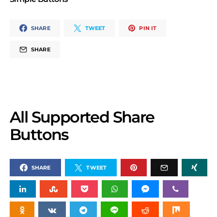
SHARE
TWEET
PIN IT
SHARE
All Supported Share
Buttons
SHARE
TWEET