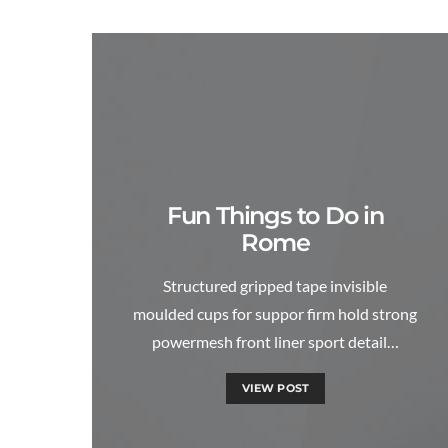
Fun Things to Do in
Rome
Structured gripped tape invisible
moulded cups for suppor firm hold strong
powermesh front liner sport detail…
VIEW POST