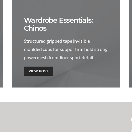
Wardrobe Essentials:
Chinos
Structured gripped tape invisible
moulded cups for suppor firm hold strong
powermesh front liner sport detail…
VIEW POST