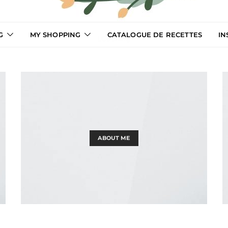
G
MY SHOPPING
CATALOGUE DE RECETTES
IN
LCooking
ABOUT ME