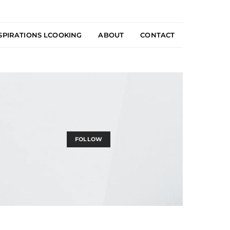
SPIRATIONS LCOOKING
ABOUT
CONTACT
FOLLOW