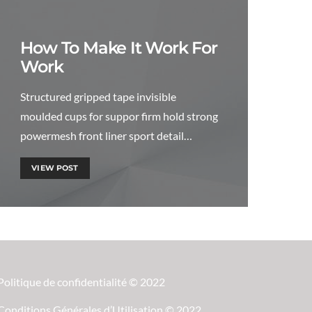
How To Make It Work For
Work
Structured gripped tape invisible
moulded cups for suppor firm hold strong
powermesh front liner sport detail…
VIEW POST
Politique de confidentialité © 2022
Conditions Générales d’Utilisation © 2022