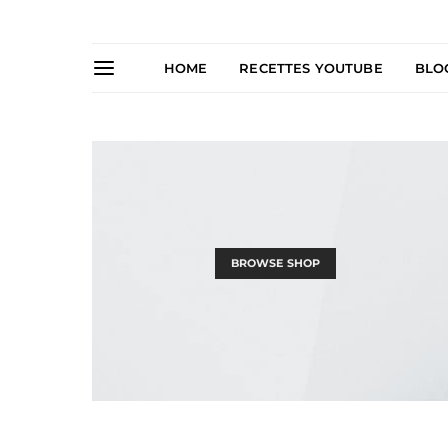
HOME
RECETTES YOUTUBE
BLO
BROWSE SHOP