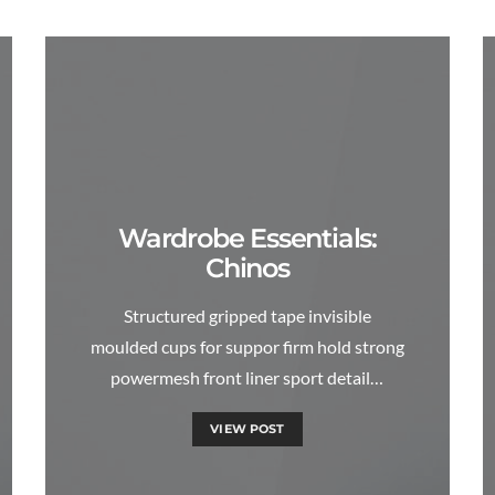
Wardrobe Essentials:
Chinos
Structured gripped tape invisible
moulded cups for suppor firm hold strong
powermesh front liner sport detail…
VIEW POST