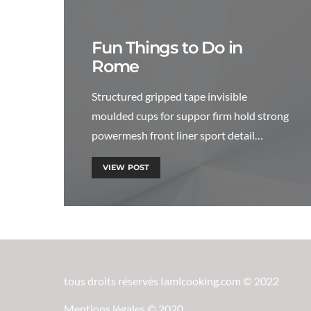
Fun Things to Do in
Rome
Structured gripped tape invisible
moulded cups for suppor firm hold strong
powermesh front liner sport detail…
VIEW POST
tous droits réservés Iamlcooking.com © 2022
Mentions légales © 2020