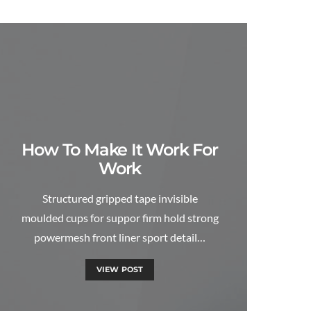
How To Make It Work For
Work
Structured gripped tape invisible
moulded cups for suppor firm hold strong
powermesh front liner sport detail…
VIEW POST