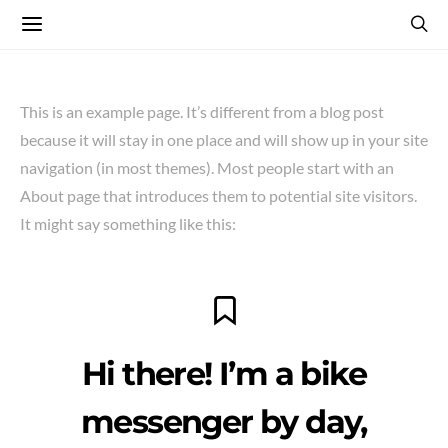
This is an example page. It’s different from a blog post
because it will stay in one place and will show up in your site
navigation (in most themes). Most people start with an
About page that introduces them to potential site visitors.
It might say something like this:
Hi there! I’m a bike
messenger by day,