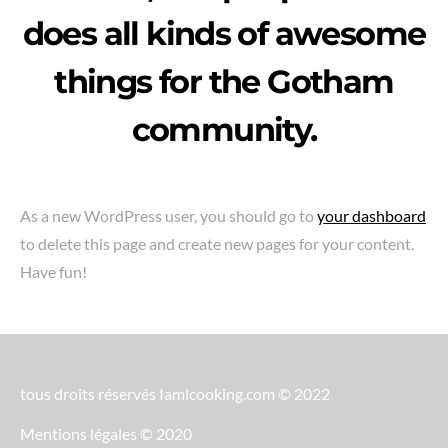
does all kinds of awesome
things for the Gotham
community.
As a new WordPress user, you should go to
your dashboard
to delete this page and create new pages for your content.
Have fun!
tous droits réservés Iamlcooking.com © 2022
Mentions légales © 2020