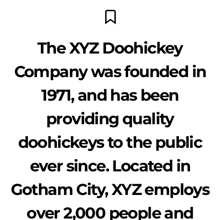
The XYZ Doohickey
Company was founded in
1971, and has been
providing quality
doohickeys to the public
ever since. Located in
Gotham City, XYZ employs
over 2,000 people and