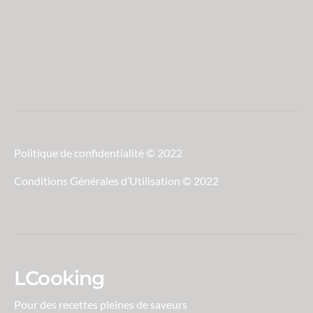
Politique de confidentialité © 2022
Conditions Générales d’Utilisation © 2022
LCooking
Pour des recettes pleines de saveurs