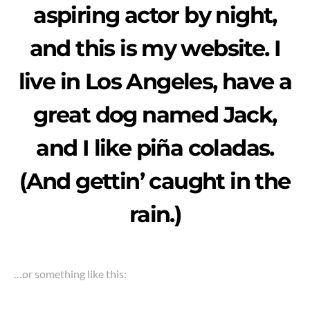
aspiring actor by night,
and this is my website. I
live in Los Angeles, have a
great dog named Jack,
and I like piña coladas.
(And gettin’ caught in the
rain.)
…or something like this: