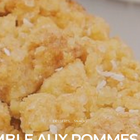
DESSERTS
SNACKS
BLE AUX POMMES