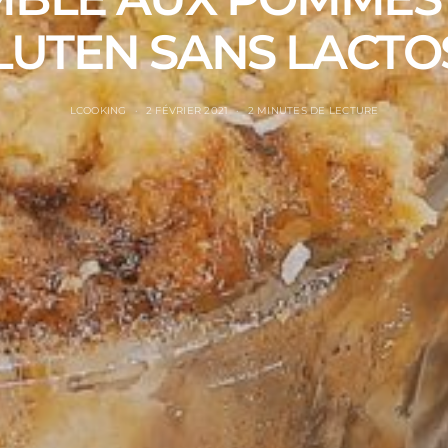
LUTEN SANS LACTO
LCOOKING
2 FÉVRIER 2021
2 MINUTES DE LECTURE