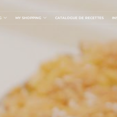
G
MY SHOPPING
CATALOGUE DE RECETTES
IN