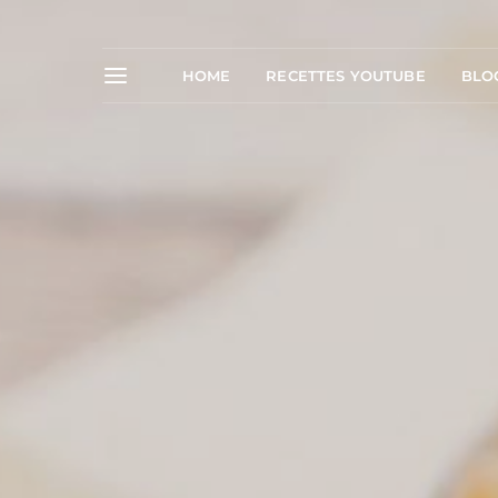
HOME
RECETTES YOUTUBE
BLO