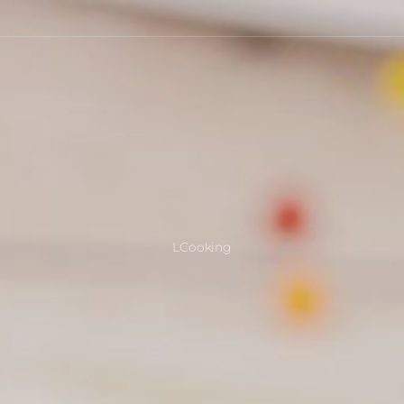
LCooking