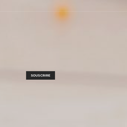
SOUSCRIRE