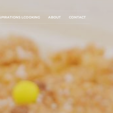
SPIRATIONS LCOOKING
ABOUT
CONTACT